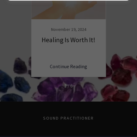
4
November 19, 2024
N
GRATE
Healing Is Worth It!
Why 
ING
E
ng
Continue Reading
C
1 / 6
SOUND PRACTITIONER