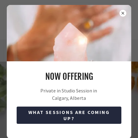
NOW OFFERING
MORE INFORMATION
Private in Studio Session in
Calgary, Alberta
All Posts
Crystals
sound healing
WHAT SESSIONS ARE COMING
UP?